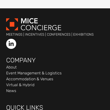
MEETINGS | INCENTIVES | CONFERENCES | EXHIBITIONS
L
i
n
k
COMPANY
e
About
d
Event Management & Logistics
i
Accommodation & Venues
n
Virtual & Hybrid
-
News
i
n
QUICK LINKS