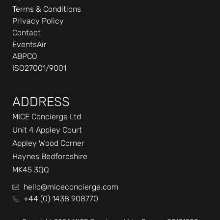
Terms & Conditions
Privacy Policy
Contact
EventsAir
ABPCO
ISO27001/9001
ADDRESS
MICE Concierge Ltd
Unit 4 Appley Court
Appley Wood Corner
Haynes Bedfordshire
MK45 3QQ
hello@miceconcierge.com
+44 (0) 1438 908770