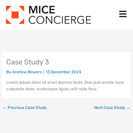
Skip
to
content
Case Study 3
By
Andrew Bowers
/
13 December 2024
Lorem ipsum dolor sit amet dummy texts. Duis quis amete nunc
vulputate dolor, scelerisque ligula velit nulla fauc..
←
Previous Case Study
Next Case Study
→