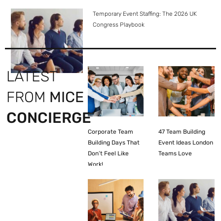
Temporary Event Staffing: The 2026 UK
Congress Playbook
LATEST
FROM
MICE
CONCIERGE
Corporate Team
47 Team Building
Building Days That
Event Ideas London
Don’t Feel Like
Teams Love
Work!