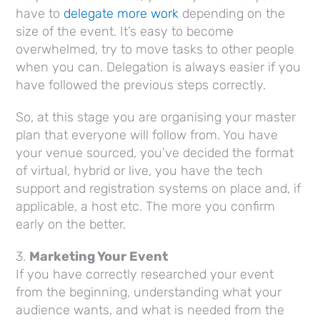
have to
delegate more work
depending on the
size of the event. It’s easy to become
overwhelmed, try to move tasks to other people
when you can. Delegation is always easier if you
have followed the previous steps correctly.
So, at this stage you are organising your master
plan that everyone will follow from. You have
your venue sourced, you’ve decided the format
of virtual, hybrid or live, you have the tech
support and registration systems on place and, if
applicable, a host etc. The more you confirm
early on the better.
3.
Marketing Your Event
If you have correctly researched your event
from the beginning, understanding what your
audience wants, and what is needed from the