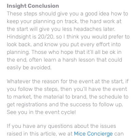
Insight Conclusion
These steps should give you a good idea how to
keep your planning on track, the hard work at
the start will give you less headaches later.
Hindsight is 20/20, so I think you would prefer to
look back, and know you put every effort into
planning. Those who hope that it’ll all be ok in
the end, often learn a harsh lesson that could
easily be avoided.
Whatever the reason for the event at the start, if
you follow the steps, then you’ll have the event
to market, the material to brand, the schedule to
get registrations and the success to follow up.
See you in the event cycle!
If you have any questions about the issues
raised in this article, we at
Mice Concierge
can