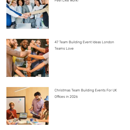
Feel Like Work!
47 Team Building Event Ideas London
Teams Love
Christmas Team Building Events For UK
Offices in 2026