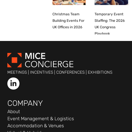
Christmas Team
Temporary Event
Building Events For
Staffing: The 2026
UK Offices in 2026
UK Congress
Playbook
MEETINGS | INCENTIVES | CONFERENCES | EXHIBITIONS
L
i
n
k
COMPANY
e
About
d
Event Management & Logistics
i
Accommodation & Venues
n