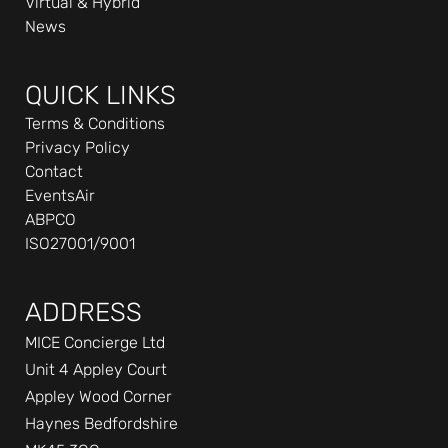
Virtual & Hybrid
-
News
i
n
QUICK LINKS
Terms & Conditions
Privacy Policy
Contact
EventsAir
ABPCO
ISO27001/9001
ADDRESS
MICE Concierge Ltd
Unit 4 Appley Court
Appley Wood Corner
Haynes Bedfordshire