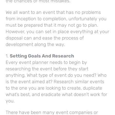
the chances of most mistakes.
We all want to an event that has no problems
from inception to completion, unfortunately you
must be prepared that it may not go to plan.
However, you can set in place everything at your
disposal can and ease the process of
development along the way.
1.
Setting Goals And Research
Every event planner needs to begin by
researching the event before they start
anything. What type of event do you need? Who
is the event aimed at? Research similar events
to the one you are looking to create, duplicate
what’s best, and eradicate what doesn’t work for
you.
There have been many event companies or