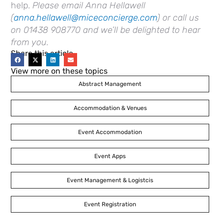
help.
Please email Anna Hellawell
(
anna.hellawell@miceconcierge.com
) or call us
on 01438 908770 and we’ll be delighted to hear
from you.
Share this article
View more on these topics
Abstract Management
Accommodation & Venues
Event Accommodation
Event Apps
Event Management & Logistcis
Event Registration