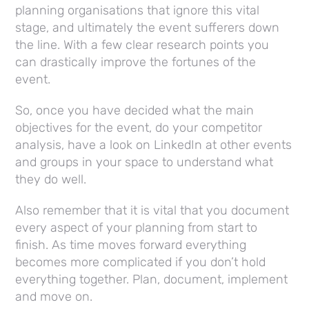
planning organisations that ignore this vital
stage, and ultimately the event sufferers down
the line. With a few clear research points you
can drastically improve the fortunes of the
event.
So, once you have decided what the main
objectives for the event, do your competitor
analysis, have a look on LinkedIn at other events
and groups in your space to understand what
they do well.
Also remember that it is vital that you document
every aspect of your planning from start to
finish. As time moves forward everything
becomes more complicated if you don’t hold
everything together. Plan, document, implement
and move on.