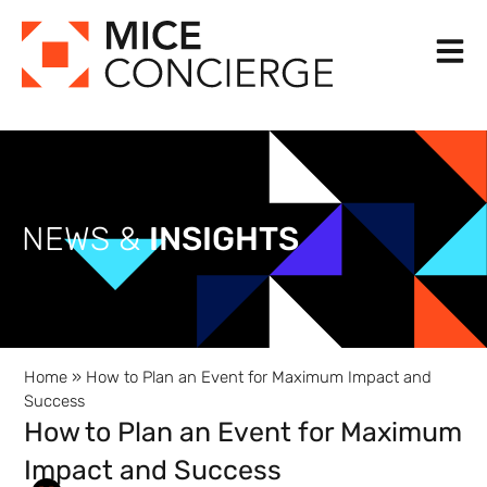
Skip
to
content
NEWS &
INSIGHTS
Home
»
How to Plan an Event for Maximum Impact and
Success
How to Plan an Event for Maximum
Impact and Success