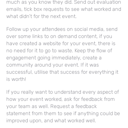
much as you know they did. Send out evaluation
emails, tick box requests to see what worked and
what didn’t for the next event.
Follow up your attendees on social media, send
over some links to on demand content, if you
have created a website for your event, there is
no need for it to go to waste. Keep the flow of
engagement going immediately, create a
community around your event. If it was
successful, utilise that success for everything it
is worth!
If you really want to understand every aspect of
how your event worked, ask for feedback from
your team as well. Request a feedback
statement from them to see if anything could be
improved upon, and what worked well.