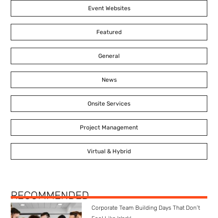
Event Websites
Featured
General
News
Onsite Services
Project Management
Virtual & Hybrid
RECOMMENDED
Corporate Team Building Days That Don’t