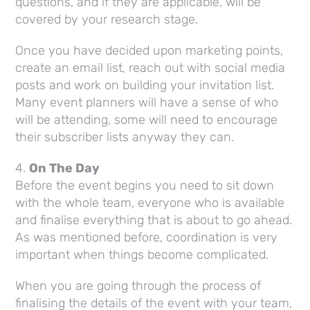
questions, and if they are applicable, will be
covered by your research stage.
Once you have decided upon marketing points,
create an email list, reach out with social media
posts and work on building your invitation list.
Many event planners will have a sense of who
will be attending, some will need to encourage
their subscriber lists anyway they can.
4.
On The Day
Before the event begins you need to sit down
with the whole team, everyone who is available
and finalise everything that is about to go ahead.
As was mentioned before, coordination is very
important when things become complicated.
When you are going through the process of
finalising the details of the event with your team,