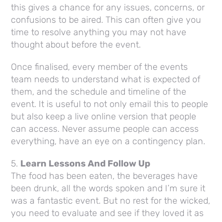
this gives a chance for any issues, concerns, or
confusions to be aired. This can often give you
time to resolve anything you may not have
thought about before the event.
Once finalised, every member of the events
team needs to understand what is expected of
them, and the schedule and timeline of the
event. It is useful to not only email this to people
but also keep a live online version that people
can access. Never assume people can access
everything, have an eye on a contingency plan.
5.
Learn Lessons And Follow Up
The food has been eaten, the beverages have
been drunk, all the words spoken and I’m sure it
was a fantastic event. But no rest for the wicked,
you need to evaluate and see if they loved it as