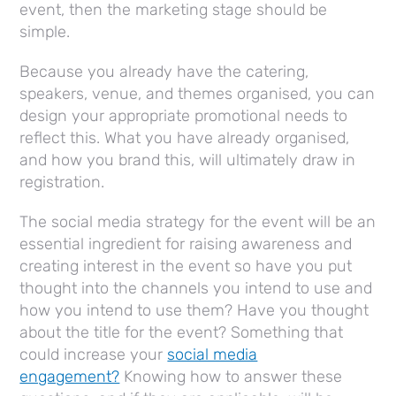
event, then the marketing stage should be
simple.
Because you already have the catering,
speakers, venue, and themes organised, you can
design your appropriate promotional needs to
reflect this. What you have already organised,
and how you brand this, will ultimately draw in
registration.
The social media strategy for the event will be an
essential ingredient for raising awareness and
creating interest in the event so have you put
thought into the channels you intend to use and
how you intend to use them? Have you thought
about the title for the event? Something that
could increase your
social media
engagement?
Knowing how to answer these