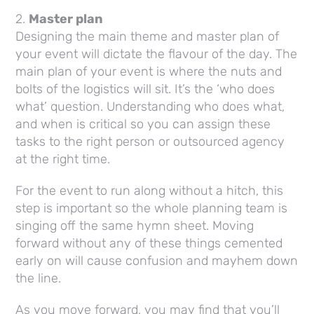
2.
Master plan
Designing the main theme and master plan of
your event will dictate the flavour of the day. The
main plan of your event is where the nuts and
bolts of the logistics will sit. It’s the ‘who does
what’ question. Understanding who does what,
and when is critical so you can assign these
tasks to the right person or outsourced agency
at the right time.
For the event to run along without a hitch, this
step is important so the whole planning team is
singing off the same hymn sheet. Moving
forward without any of these things cemented
early on will cause confusion and mayhem down
the line.
As you move forward, you may find that you’ll