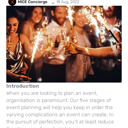
_
MICE Concierge
18 Aug, 2022
Introduction
When you are looking to plan an event,
organisation is paramount. Our five stages of
event planning will help you keep in order the
varying complications an event can create. In
the pursuit of perfection, you’ll at least reduce