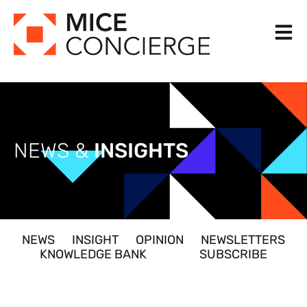
Skip
to
content
NEWS &
INSIGHTS
NEWS
INSIGHT
OPINION
NEWSLETTERS
KNOWLEDGE BANK
SUBSCRIBE