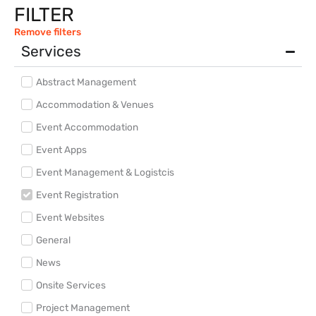
FILTER
Remove filters
Services
Abstract Management
Accommodation & Venues
Event Accommodation
Event Apps
Event Management & Logistcis
Event Registration
Event Websites
General
News
Onsite Services
Project Management