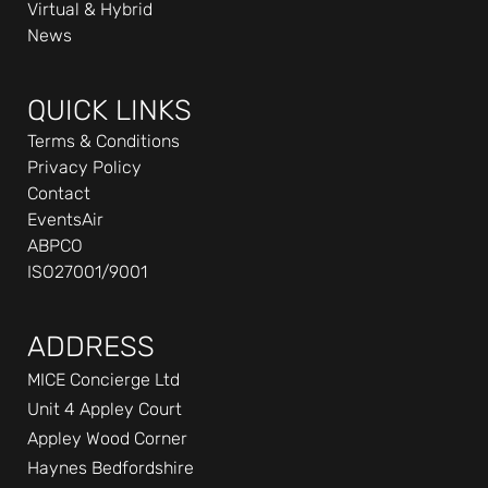
Virtual & Hybrid
-
News
i
n
QUICK LINKS
Terms & Conditions
Privacy Policy
Contact
EventsAir
ABPCO
ISO27001/9001
ADDRESS
MICE Concierge Ltd
Unit 4 Appley Court
Appley Wood Corner
Haynes Bedfordshire