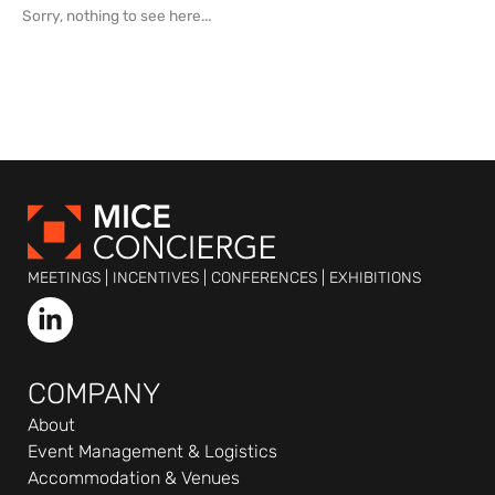
Sorry, nothing to see here...
MEETINGS | INCENTIVES | CONFERENCES | EXHIBITIONS
L
i
n
k
COMPANY
e
About
d
Event Management & Logistics
i
Accommodation & Venues
n