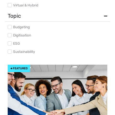
Virtual & Hybrid
Topic
Budgeting
Digitisation
ESG
Sustainability
FEATURED