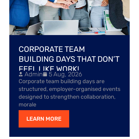
CORPORATE TEAM
BUILDING DAYS THAT DON’T
FEEL LIKE WORK!
Admin
5 Aug, 2026
Corporate team building days are
structured, employer-organised events
designed to strengthen collaboration,
morale
LEARN MORE