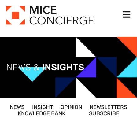
Skip
to
content
NEWS &
INSIGHTS
NEWS
INSIGHT
OPINION
NEWSLETTERS
KNOWLEDGE BANK
SUBSCRIBE