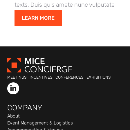
texts. Duis quis amete nunc vulputate
dolor,
LEARN MORE
MEETINGS | INCENTIVES | CONFERENCES | EXHIBITIONS
L
i
n
k
COMPANY
e
About
d
Event Management & Logistics
i
Accommodation & Venues