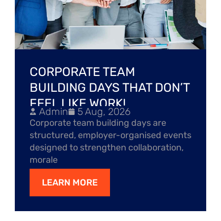
CORPORATE TEAM
BUILDING DAYS THAT DON’T
FEEL LIKE WORK!
Admin
5 Aug, 2026
Corporate team building days are
structured, employer-organised events
designed to strengthen collaboration,
morale
LEARN MORE