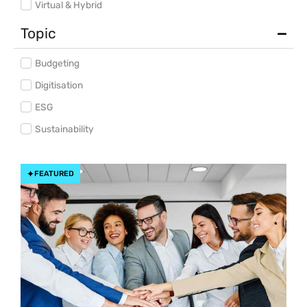
Virtual & Hybrid
Topic
Budgeting
Digitisation
ESG
Sustainability
FEATURED