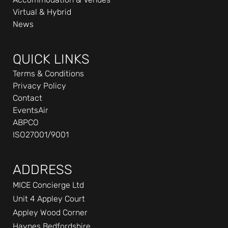
n
Virtual & Hybrid
-
News
i
n
QUICK LINKS
Terms & Conditions
Privacy Policy
Contact
EventsAir
ABPCO
ISO27001/9001
ADDRESS
MICE Concierge Ltd
Unit 4 Appley Court
Appley Wood Corner
Haynes Bedfordshire