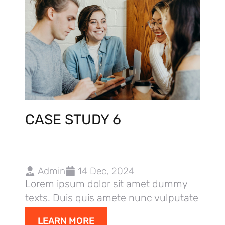
CASE STUDY 6
Admin
14 Dec, 2024
Lorem ipsum dolor sit amet dummy
texts. Duis quis amete nunc vulputate
dolor,
LEARN MORE