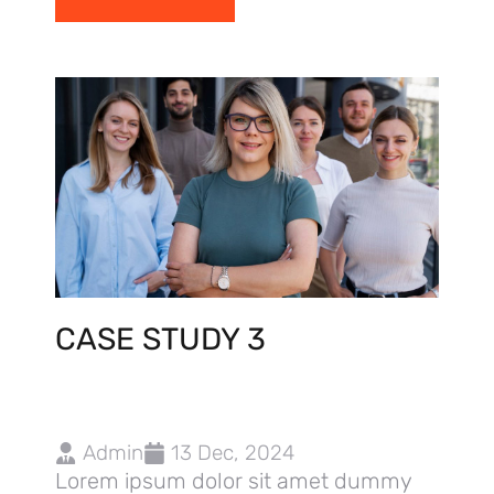
CASE STUDY 3
Admin
13 Dec, 2024
Lorem ipsum dolor sit amet dummy