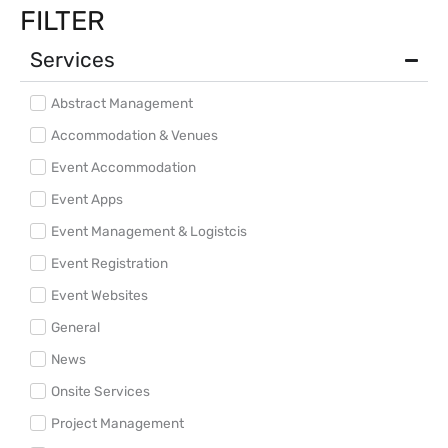
FILTER
Services
Abstract Management
Accommodation & Venues
Event Accommodation
Event Apps
Event Management & Logistcis
Event Registration
Event Websites
General
News
Onsite Services
Project Management